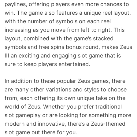
paylines, offering players even more chances to
win. The game also features a unique reel layout,
with the number of symbols on each reel
increasing as you move from left to right. This
layout, combined with the game’s stacked
symbols and free spins bonus round, makes Zeus
III an exciting and engaging slot game that is
sure to keep players entertained.
In addition to these popular Zeus games, there
are many other variations and styles to choose
from, each offering its own unique take on the
world of Zeus. Whether you prefer traditional
slot gameplay or are looking for something more
modern and innovative, there’s a Zeus-themed
slot game out there for you.