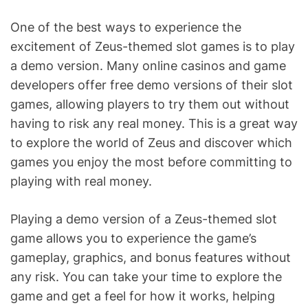
One of the best ways to experience the
excitement of Zeus-themed slot games is to play
a demo version. Many online casinos and game
developers offer free demo versions of their slot
games, allowing players to try them out without
having to risk any real money. This is a great way
to explore the world of Zeus and discover which
games you enjoy the most before committing to
playing with real money.
Playing a demo version of a Zeus-themed slot
game allows you to experience the game’s
gameplay, graphics, and bonus features without
any risk. You can take your time to explore the
game and get a feel for how it works, helping