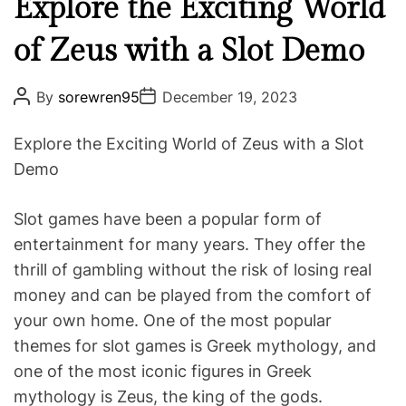
Explore the Exciting World
o
O
D
of Zeus with a Slot Demo
E
P
P
By
sorewren95
December 19, 2023
o
o
s
s
t
t
Explore the Exciting World of Zeus with a Slot
A
D
u
a
Demo
t
t
h
e
o
Slot games have been a popular form of
r
entertainment for many years. They offer the
thrill of gambling without the risk of losing real
money and can be played from the comfort of
your own home. One of the most popular
themes for slot games is Greek mythology, and
one of the most iconic figures in Greek
mythology is Zeus, the king of the gods.