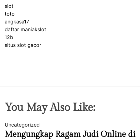
slot
toto
angkasa17
daftar maniakslot
12b
situs slot gacor
You May Also Like:
Uncategorized
Mengungkap Ragam Judi Online di