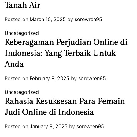
Tanah Air
Posted on
March 10, 2025
by
sorewren95
Uncategorized
Keberagaman Perjudian Online di
Indonesia: Yang Terbaik Untuk
Anda
Posted on
February 8, 2025
by
sorewren95
Uncategorized
Rahasia Kesuksesan Para Pemain
Judi Online di Indonesia
Posted on
January 9, 2025
by
sorewren95