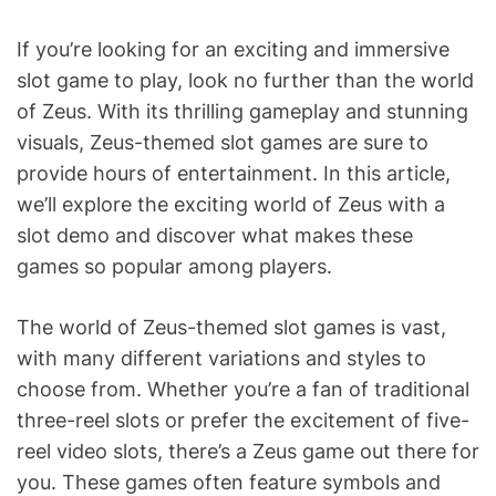
If you’re looking for an exciting and immersive
slot game to play, look no further than the world
of Zeus. With its thrilling gameplay and stunning
visuals, Zeus-themed slot games are sure to
provide hours of entertainment. In this article,
we’ll explore the exciting world of Zeus with a
slot demo and discover what makes these
games so popular among players.
The world of Zeus-themed slot games is vast,
with many different variations and styles to
choose from. Whether you’re a fan of traditional
three-reel slots or prefer the excitement of five-
reel video slots, there’s a Zeus game out there for
you. These games often feature symbols and