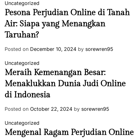
Uncategorized
Pesona Perjudian Online di Tanah
Air: Siapa yang Menangkan
Taruhan?
Posted on
December 10, 2024
by
sorewren95
Uncategorized
Meraih Kemenangan Besar:
Menaklukkan Dunia Judi Online
di Indonesia
Posted on
October 22, 2024
by
sorewren95
Uncategorized
Mengenal Ragam Perjudian Online