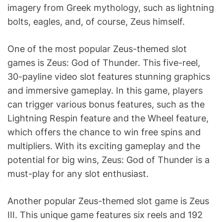
imagery from Greek mythology, such as lightning
bolts, eagles, and, of course, Zeus himself.
One of the most popular Zeus-themed slot
games is Zeus: God of Thunder. This five-reel,
30-payline video slot features stunning graphics
and immersive gameplay. In this game, players
can trigger various bonus features, such as the
Lightning Respin feature and the Wheel feature,
which offers the chance to win free spins and
multipliers. With its exciting gameplay and the
potential for big wins, Zeus: God of Thunder is a
must-play for any slot enthusiast.
Another popular Zeus-themed slot game is Zeus
III. This unique game features six reels and 192