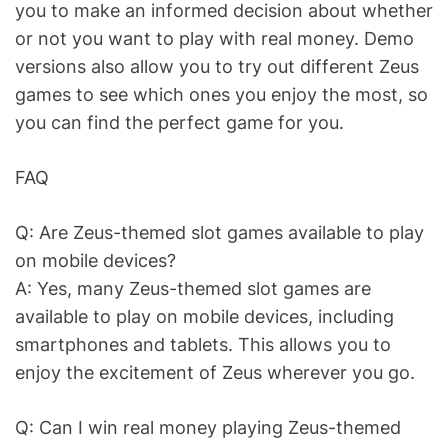
you to make an informed decision about whether
or not you want to play with real money. Demo
versions also allow you to try out different Zeus
games to see which ones you enjoy the most, so
you can find the perfect game for you.
FAQ
Q: Are Zeus-themed slot games available to play
on mobile devices?
A: Yes, many Zeus-themed slot games are
available to play on mobile devices, including
smartphones and tablets. This allows you to
enjoy the excitement of Zeus wherever you go.
Q: Can I win real money playing Zeus-themed