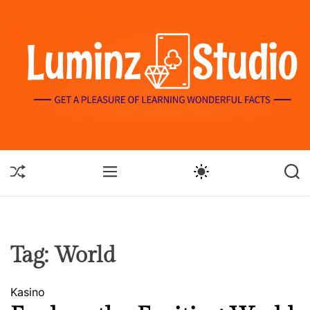
S
k
i
p
t
o
c
L
o
u
n
m
t
S
M
S
S
i
e
H
E
W
E
n
U
N
I
A
n
F
U
T
R
z
t
F
C
C
S
L
H
H
E
C
t
Tag:
World
O
u
L
d
O
Kasino
R
i
M