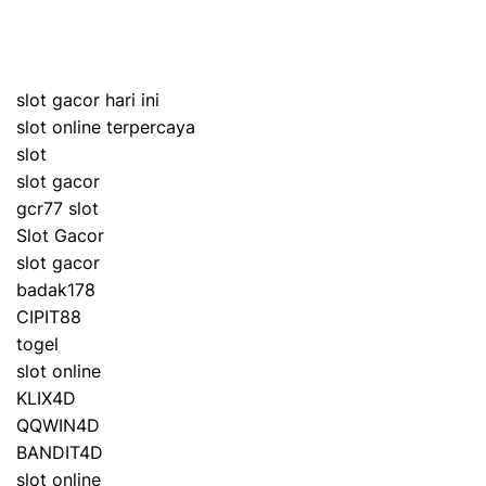
slot gacor hari ini
slot online terpercaya
slot
slot gacor
gcr77 slot
Slot Gacor
slot gacor
badak178
CIPIT88
togel
slot online
KLIX4D
QQWIN4D
BANDIT4D
slot online