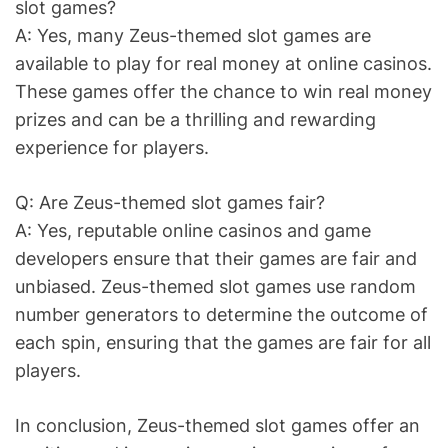
slot games?
A: Yes, many Zeus-themed slot games are
available to play for real money at online casinos.
These games offer the chance to win real money
prizes and can be a thrilling and rewarding
experience for players.
Q: Are Zeus-themed slot games fair?
A: Yes, reputable online casinos and game
developers ensure that their games are fair and
unbiased. Zeus-themed slot games use random
number generators to determine the outcome of
each spin, ensuring that the games are fair for all
players.
In conclusion, Zeus-themed slot games offer an