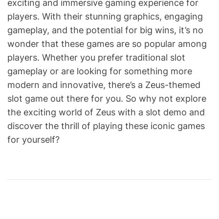
exciting and immersive gaming experience for
players. With their stunning graphics, engaging
gameplay, and the potential for big wins, it’s no
wonder that these games are so popular among
players. Whether you prefer traditional slot
gameplay or are looking for something more
modern and innovative, there’s a Zeus-themed
slot game out there for you. So why not explore
the exciting world of Zeus with a slot demo and
discover the thrill of playing these iconic games
for yourself?